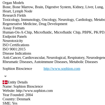
Organ Models
Bone
,
Bone Marrow
,
Brain
,
Digestive System
,
Kidney
,
Liver
,
Lung
,
Heart
,
Lymph Node
Research Fields
Toxicology
,
Immunology
,
Oncology
,
Neurology
,
Cardiology
,
Metabo
Regenerative Medicine
,
Drug Development
Assay Formats
Human-On-A-Chip
,
Microfluidic
,
Microfluidic Chip
,
PBPK
,
PK/PD
Endpoint Panels
Neurotoxicity
ISO Certifications
ISO 9001:2015
Disease Indications
Anti-Cancer
,
Cardiovascular
,
Neurological
,
Respiratory
,
Neurodegene
Rheumatic Diseases
,
Autoimmune Diseases
,
Metabolic Diseases
Sophion Bioscience
http://www.sophion.com
Entity Details
Name:
Sophion Bioscience
Website:
http://www.sophion.com
Year Founded:
2004
Country:
Denmark
SME:
Yes