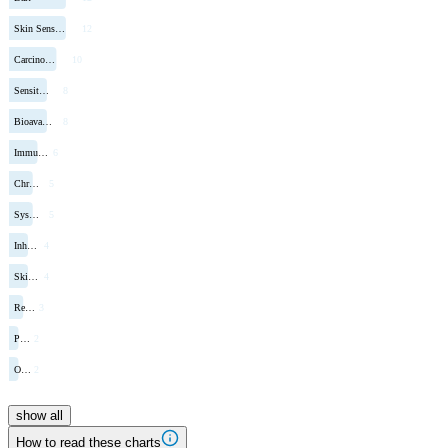
Skin Sens…
12
Carcino…
10
Sensit…
8
Bioava…
8
Immu…
6
Chr…
5
Sys…
5
Inh…
4
Ski…
4
Re…
3
P…
2
O…
2
show all
How to read these charts