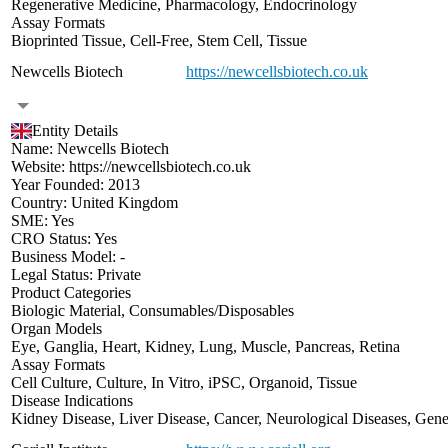
Regenerative Medicine
,
Pharmacology
,
Endocrinology
Assay Formats
Bioprinted Tissue
,
Cell-Free
,
Stem Cell
,
Tissue
Newcells Biotech
https://newcellsbiotech.co.uk
Entity Details
Name:
Newcells Biotech
Website:
https://newcellsbiotech.co.uk
Year Founded:
2013
Country:
United Kingdom
SME:
Yes
CRO Status:
Yes
Business Model:
-
Legal Status:
Private
Product Categories
Biologic Material
,
Consumables/Disposables
Organ Models
Eye
,
Ganglia
,
Heart
,
Kidney
,
Lung
,
Muscle
,
Pancreas
,
Retina
Assay Formats
Cell Culture
,
Culture
,
In Vitro
,
iPSC
,
Organoid
,
Tissue
Disease Indications
Kidney Disease
,
Liver Disease
,
Cancer
,
Neurological Diseases
,
Gene