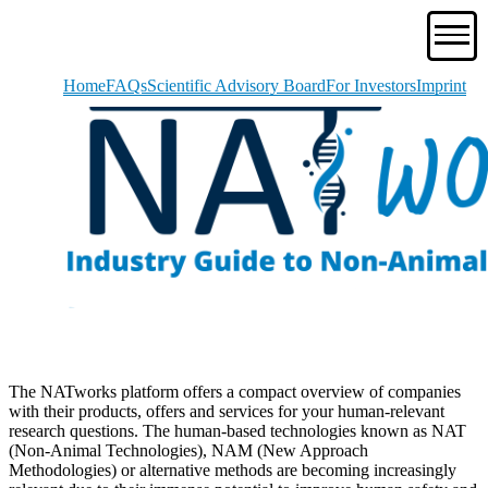
Home
FAQs
Scientific Advisory Board
For Investors
Imprint
The NATworks platform offers a compact overview of companies
with their products, offers and services for your human-relevant
research questions. The human-based technologies known as NAT
(Non-Animal Technologies), NAM (New Approach
Methodologies) or alternative methods are becoming increasingly