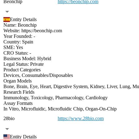
Beonchip
https://beonchip.com
Entity Details
Name:
Beonchip
Website:
https://beonchip.com
Year Founded:
-
Country:
Spain
SME:
Yes
CRO Status:
-
Business Model:
Hybrid
Legal Status:
Private
Product Categories
Devices
,
Consumables/Disposables
Organ Models
Bone
,
Brain
,
Eye
,
Heart
,
Digestive System
,
Kidney
,
Liver
,
Lung
,
Mu
Research Fields
Immunology
,
Toxicology
,
Pharmacology
,
Cardiology
Assay Formats
In Vitro
,
Microfluidic
,
Microfluidic Chip
,
Organ-On-Chip
28bio
https://www.28bio.com
Entity Details