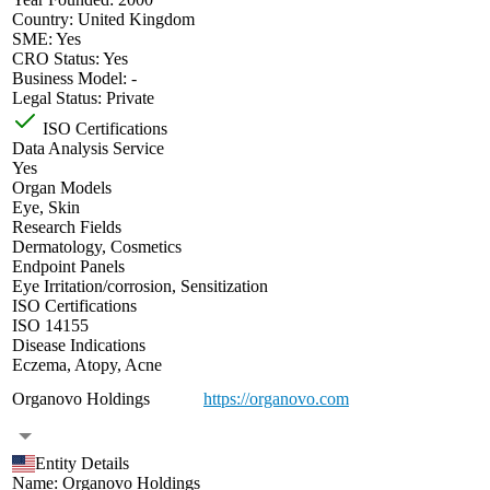
Country:
United Kingdom
SME:
Yes
CRO Status:
Yes
Business Model:
-
Legal Status:
Private
ISO Certifications
Data Analysis Service
Yes
Organ Models
Eye
,
Skin
Research Fields
Dermatology
,
Cosmetics
Endpoint Panels
Eye Irritation/corrosion
,
Sensitization
ISO Certifications
ISO 14155
Disease Indications
Eczema
,
Atopy
,
Acne
Organovo Holdings
https://organovo.com
Entity Details
Name:
Organovo Holdings