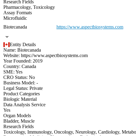
Research Fields
Pharmacology
,
Toxicology
Assay Formats
Microfluidic
Biotecanada
https://www.aspectbiosystems.com
Entity Details
Name:
Biotecanada
Website:
https://www.aspectbiosystems.com
Year Founded:
2019
Country:
Canada
SME:
Yes
CRO Status:
No
Business Model:
-
Legal Status:
Private
Product Categories
Biologic Material
Data Analysis Service
Yes
Organ Models
Bladder
,
Muscle
Research Fields
Toxicology
,
Immunology
,
Oncology
,
Neurology
,
Cardiology
,
Metabo