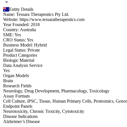
Entity Details
Name:
Tessara Therapeutics Pty Ltd.
Website:
https://www.tessaratherapeutics.com
Year Founded:
2018
Country:
Australia
SME:
Yes
CRO Status:
Yes
Business Model:
Hybrid
Legal Status:
Private
Product Categories
Biologic Material
Data Analysis Service
Yes
Organ Models
Brain
Research Fields
Neurology
,
Drug Development
,
Pharmacology
,
Toxicology
Assay Formats
Cell Culture
,
iPSC
,
Tissue
,
Human Primary Cells
,
Proteomics
,
Genom
Endpoint Panels
Neurotoxicity
,
Chronic Toxicity
,
Cytotoxicity
Disease Indications
Alzheimer’s Disease