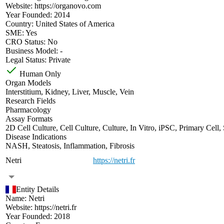
Website:
https://organovo.com
Year Founded:
2014
Country:
United States of America
SME:
Yes
CRO Status:
No
Business Model:
-
Legal Status:
Private
Human Only
Organ Models
Interstitium
,
Kidney
,
Liver
,
Muscle
,
Vein
Research Fields
Pharmacology
Assay Formats
2D Cell Culture
,
Cell Culture
,
Culture
,
In Vitro
,
iPSC
,
Primary Cell
,
Disease Indications
NASH
,
Steatosis
,
Inflammation
,
Fibrosis
Netri
https://netri.fr
Entity Details
Name:
Netri
Website:
https://netri.fr
Year Founded:
2018