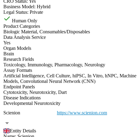
CRO Status:
Yes
Business Model:
Hybrid
Legal Status:
Private
Human Only
Product Categories
Biologic Material
,
Consumables/Disposables
Data Analysis Service
Yes
Organ Models
Brain
Research Fields
Toxicology
,
Immunology
,
Pharmacology
,
Neurology
Assay Formats
Artificial Intelligence
,
Cell Culture
,
hiPSC
,
In Vitro
,
hNPC
,
Machine
Models
,
Convolutional Neural Network (CNN)
Endpoint Panels
Cytotoxicity
,
Neurotoxicity
,
Dart
Disease Indications
Developmental Neurotoxicity
Scienion
https://www.scienion.com
Entity Details
Name:
Scienion